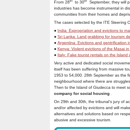
th
th
From 28
to 30
September, they will pr
industries has become instrumental in dis
communities from their homes and deprivin
The cases selected by the ITE Steering Co
●
India: Expropriation and evictions to mak
●
Sri Lanka: Land grabbing for tourism 
●
Argentina: Evictions and gentrification
●
Kenya: Violent evictions of the Masai in 
●
Italy: Fake tourist rentals on the Island 
Very active and dedicated social movement
itself has been suffering from massive to
1953 to 54,000. 28th September as the first
neighbourhood where there are struggles a
Then to the Island of Giudecca to meet s
company for social housing
.
On 29th and 30th, the tribunal’s jury of a
and/or affected by evictions and will ma
alternatives and solutions based on respec
abusive and excessive tourism.