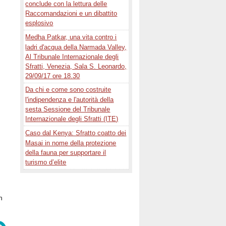
conclude con la lettura delle
Raccomandazioni e un dibattito
esplosivo
Medha Patkar, una vita contro i
ladri d'acqua della Narmada Valley,
Al Tribunale Internazionale degli
Sfratti, Venezia, Sala S. Leonardo,
29/09/17 ore 18.30
Da chi e come sono costruite
l'indipendenza e l'autorità della
sesta Sessione del Tribunale
Internazionale degli Sfratti (ITE)
Caso dal Kenya: Sfratto coatto dei
Masai in nome della protezione
della fauna per supportare il
turismo d’elite
h