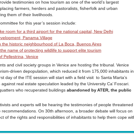
ovide testimonies on how tourism as one of the world’s largest
placing farmers, herders and pastoralists, fisherfolk and urban
g them of their livelihoods.
mmittee for this year’s session include:
e room for a third airport for the national capital, New Delhi
development, Panama Village
 in the historic neighbourhood of La Boca, Buenos Aires
the name of protecting wildlife to support elite tourism
of Pellestrina, Venice
s and civil society groups in Venice are hosting the tribunal. Venice
urism-driven depopulation, which reduced it from 175,000 inhabitants in
 day of the ITE session will start with a field visit to Santa Marta’s
gainst real estate speculation leaded by the University Ca’ Foscari.
quatters who recuperated buildings
abandoned by ATER, the public
ctivists and experts will be hearing the testimonies of people threatened
ke recommendations. On 30th afternoon, a broader debate will focus on
t of the rights and responsibilities of inhabitants to help them cope wit