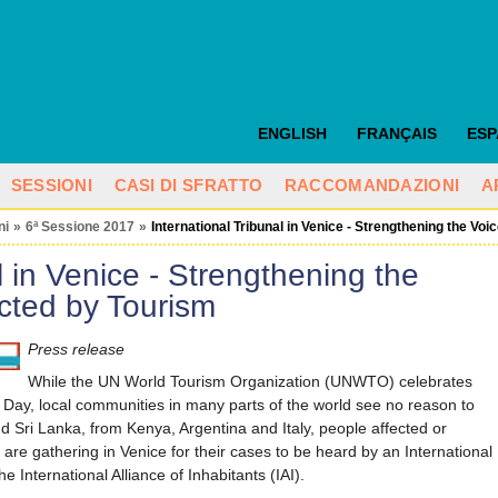
ENGLISH
FRANÇAIS
ES
SESSIONI
CASI DI SFRATTO
RACCOMANDAZIONI
A
ni
»
6ª Sessione 2017
»
International Tribunal in Venice - Strengthening the Vo
l in Venice - Strengthening the
cted by Tourism
Press release
While the UN World Tourism Organization (UNWTO) celebrates
Day, local communities in many parts of the world see no reason to
d Sri Lanka, from Kenya, Argentina and Italy, people affected or
 are gathering in Venice for their cases to be heard by an International
e International Alliance of Inhabitants (IAI).