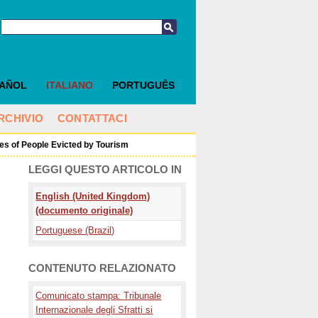
PAÑOL
ITALIANO
PORTUGUÊS
RCHIVIO
CONTATTACI
ices of People Evicted by Tourism
LEGGI QUESTO ARTICOLO IN
English (United Kingdom)
(documento originale)
Portuguese (Brazil)
CONTENUTO RELAZIONATO
Comunicato stampa: Tribunale
Internazionale degli Sfratti si