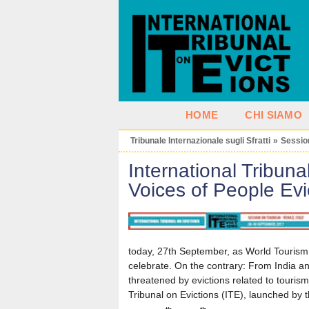
HOME
CHI SIAMO
Tribunale Internazionale sugli Sfratti
»
Sessio
International Tribuna
Voices of People Evi
today, 27th September, as World Tourism 
celebrate. On the contrary: From India an
threatened by evictions related to tourism
Tribunal on Evictions (ITE), launched by th