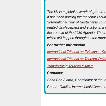
The IAI is a global network of grassr
It has been holding International Tribu
"International Year of Sustainable To
related displacement and evictions. It i
the context of the 2030 Agenda. The t
which will happen throughout the mont
For further information:
International Tribunal on Evictions -
International Tribunal on Tourism-Rela
Transforming Tourism initative
Contacts:
Soha Ben Slama, Coordinator of the Int
Cesare Ottolini, International Alliance 