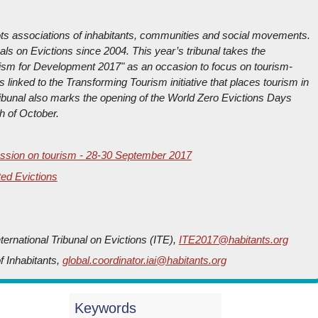
oots associations of inhabitants, communities and social movements.
nals on Evictions since 2004. This year’s tribunal takes the
urism for Development 2017" as an occasion to focus on tourism-
s linked to the Transforming Tourism initiative that places tourism in
ribunal also marks the opening of the World Zero Evictions Days
h of October.
 Session on tourism - 28-30 September 2017
ted Evictions
ernational Tribunal on Evictions (ITE),
ITE2017@habitants.org
of Inhabitants,
global.coordinator.iai@habitants.org
Keywords