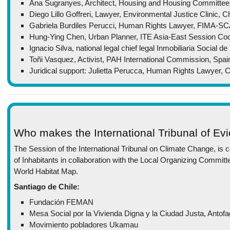
Ana Sugranyes, Architect, Housing and Housing Committee, C
Diego Lillo Goffreri, Lawyer, Environmental Justice Clinic, Ch
Gabriela Burdiles Perucci, Human Rights Lawyer, FIMA-SC
Hung-Ying Chen, Urban Planner, ITE Asia-East Session Coo
Ignacio Silva, national legal chief legal Inmobiliaria Social 
Toñi Vasquez, Activist, PAH International Commission, Spai
Juridical support: Julietta Perucca, Human Rights Lawyer,
Who makes the International Tribunal of Evi
The Session of the International Tribunal on Climate Change, is co
of Inhabitants in collaboration with the Local Organizing Committe
World Habitat Map.
Santiago de Chile:
Fundación FEMAN
Mesa Social por la Vivienda Digna y la Ciudad Justa, Antof
Movimiento pobladores Ukamau