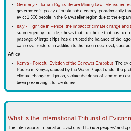
Germany - Human Rights Before Mining Law "Menschenrech
government's policy of sustainable energy, paradoxically thr
evict 1.500 people in the Garwzeiler region due to the expansi
Italy - High tide in Venice: the impact of climate change and
submerged by the tide, shows that the choice that has been 
passage of large ships has disrupted the balance of the lago
can never restore, in addition to the rise in sea level, cause
Africa
Kenya - Forceful Eviction of the Sengwer Embobut
The evic
People in Kenya, caused by the Water Project under the prete
climate change mitigation, violate the rights of communities 
been preserving it for centuries.
What is the International Tribunal of Evictio
The International Tribunal on Evictions (ITE) is a peoples’ and opi