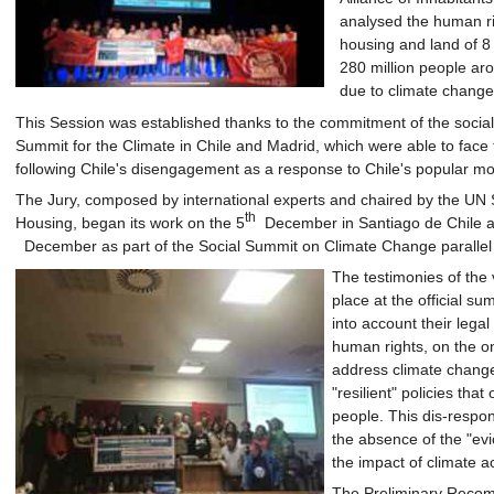
analysed the human righ
housing and land of 8 
280 million people aro
due to climate change
This Session was established thanks to the commitment of the social
Summit for the Climate in Chile and Madrid, which were able to face 
following Chile's disengagement as a response to Chile's popular mobi
The Jury, composed by international experts and chaired by the UN 
th
Housing, began its work on the 5
December in Santiago de Chile an
December as part of the Social Summit on Climate Change parallel
The testimonies of the v
place at the official s
into account their legal
human rights, on the o
address climate change
"resilient" policies that
people. This dis-respons
the absence of the "ev
the impact of climate ac
The Preliminary Recomm