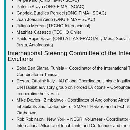
Felipe Pino (ONG FIMA - SCAC)
Patricia Araya (ONG FIMA - SCAC)
Gabriela Burdiles Perucci (ONG FIMA - SCAC)
Juan Joaquín Aedo (ONG FIMA – SCAC)
Juliana Mercau (TECHO Internacional)
Matthias Casasco (TECHO Chile)
Pablo Rojas Varas (ONG ATTAS-FRACTAL y Mesa Social por
Justa, Antofagasta)
International Steering Committee of the Inte
Evictions
Soha Ben Slama: Tunisia - Coordinator of the International Tr
Coordinator in Tunisia.
Cesare Ottolini: Italy - IAI Global Coordinator, Unione Inqui
UN Habitat advisory group on Forced Evictions – Co-founder
cooperative he lives in.
Mike Davies: Zimbabwe - Coordinator of Anglophone Africa for
Inhabitants and co-founder of SMART Harare, and a technic
Zimbabwe.
Rob Robinson: New York – NESRI Volunteer - Coordinator
International Alliance of Inhabitants and Co-founder and me