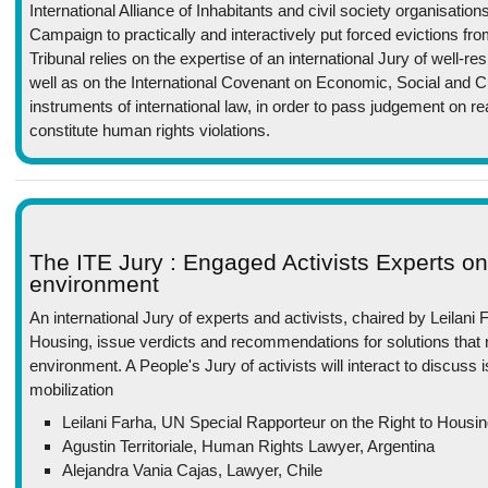
International Alliance of Inhabitants and civil society organisation
Campaign to practically and interactively put forced evictions fr
Tribunal relies on the expertise of an international Jury of well-
well as on the International Covenant on Economic, Social and C
instruments of international law, in order to pass judgement on re
constitute human rights violations.
The ITE Jury : Engaged Activists Experts o
environment
An international Jury of experts and activists, chaired by Leilani
Housing, issue verdicts and recommendations for solutions that 
environment. A People's Jury of activists will interact to discus
mobilization
Leilani Farha, UN Special Rapporteur on the Right to Housi
Agustin Territoriale, Human Rights Lawyer, Argentina
Alejandra Vania Cajas, Lawyer, Chile