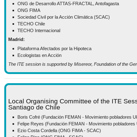
ONG de Desarrollo ATTAS-FRACTAL, Antofagasta
ONG FIMA
Sociedad Civil por la Acción Climática (SCAC)
TECHO Chile
TECHO Internacional
Madrid:
Plataforma Afectados por la Hipoteca
Ecologistas en Acción
The ITE session is supported by Misereor, Foundation of the Ge
Local Organising Committee of the ITE Ses
Santiago de Chile
Boris Cofré (Fundación FEMAN - Movimiento pobladores
Felipe Reyes (Fundación FEMAN - Movimiento pobladore
Ezio Costa Cordella (ONG FIMA - SCAC)