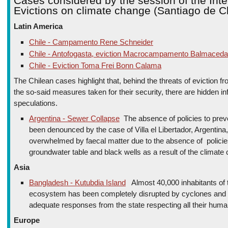
Cases considered by the session of the Inte
Evictions on climate change (Santiago de C
Latin America
Chile - Campamento Rene Schneider
Chile - Antofogasta, eviction Macrocampamento Balmaceda
Chile - Eviction Toma Frei Bonn Calama
The Chilean cases highlight that, behind the threats of eviction f
the so-said measures taken for their security, there are hidden in
speculations.
Argentina - Sewer Collapse
The absence of policies to prev
been denounced by the case of Villa el Libertador, Argentina
overwhelmed by faecal matter due to the absence of policies 
groundwater table and black wells as a result of the climate
Asia
Bangladesh - Kutubdia Island
Almost 40,000 inhabitants of 
ecosystem has been completely disrupted by cyclones and t
adequate responses from the state respecting all their human
Europe