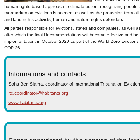
human rights-based approach to climate action, recognizing people 
moratorium on evictions is needed, as well as the protection from all
and land rights activists, human and nature rights defenders.
All parties responsible for evictions, states and companies, as well 
after which the final Recommendations will become effective and be s
implementation, in October 2020 as part of the World Zero Eviction
COP 26.
Informations and contacts:
Soha Ben Slama, coordinator of International Tribunal on Evictio
ite.coordinator@habitants.org
www.habitants.org