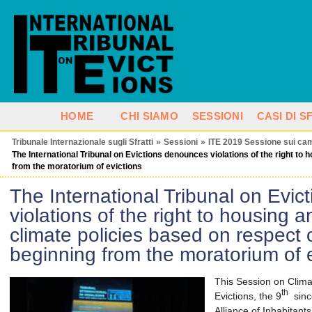
HOME
CHI SIAMO
SESSIONI
CASI DI 
Tribunale Internazionale sugli Sfratti
»
Sessioni
»
ITE 2019 Sessione sui cam
The International Tribunal on Evictions denounces violations of the right to 
from the moratorium of evictions
The International Tribunal on Evi
violations of the right to housing a
climate policies based on respect 
beginning from the moratorium of e
This Session on Clima
th
Evictions, the 9
since
Alliance of Inhabitant