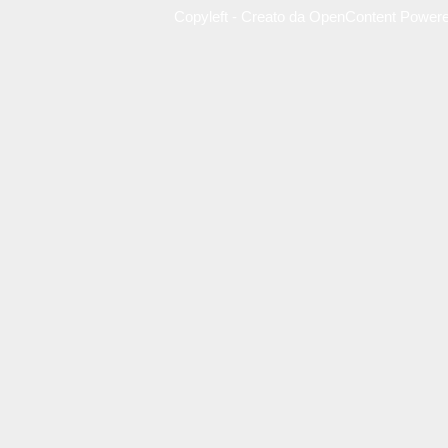
Copyleft - Creato da OpenContent Power