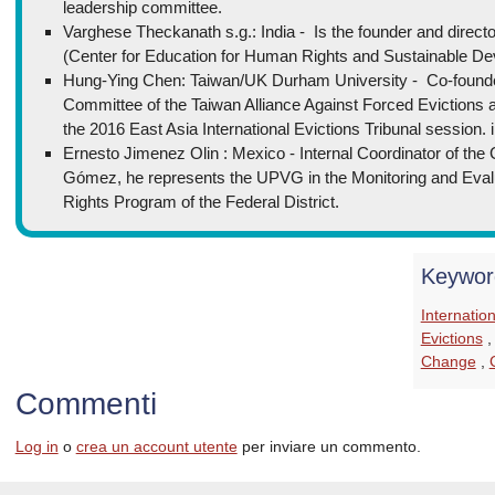
leadership committee.
Varghese Theckanath s.g.: India - Is the founder and director
(Center for Education for Human Rights and Sustainable De
Hung-Ying Chen: Taiwan/UK Durham University - Co-found
Committee of the Taiwan Alliance Against Forced Evictions an
the 2016 East Asia International Evictions Tribunal session. 
Ernesto Jimenez Olin : Mexico - Internal Coordinator of the 
Gómez, he represents the UPVG in the Monitoring and Eva
Rights Program of the Federal District.
Keywor
Internatio
Evictions
Change
,
Commenti
Log in
o
crea un account utente
per inviare un commento.